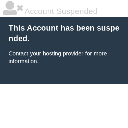
Account Suspended
This Account has been suspe
nded.
Contact your hosting provider
for more
information.