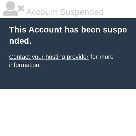
Account Suspended
This Account has been suspe
nded.
Contact your hosting provider
for more
information.