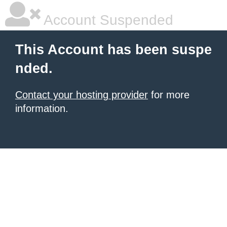
Account Suspended
This Account has been suspe
nded.
Contact your hosting provider
for more
information.