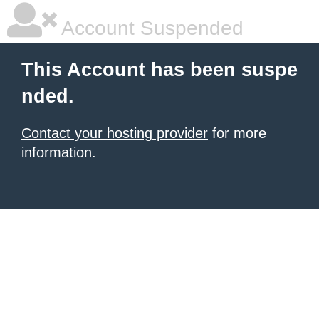
Account Suspended
This Account has been suspe
nded.
Contact your hosting provider
for more
information.