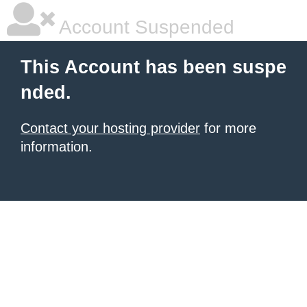
Account Suspended
This Account has been suspe
nded.
Contact your hosting provider
for more
information.