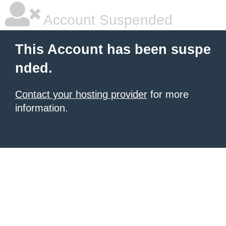
Account Suspended
This Account has been suspe
nded.
Contact your hosting provider
for more
information.