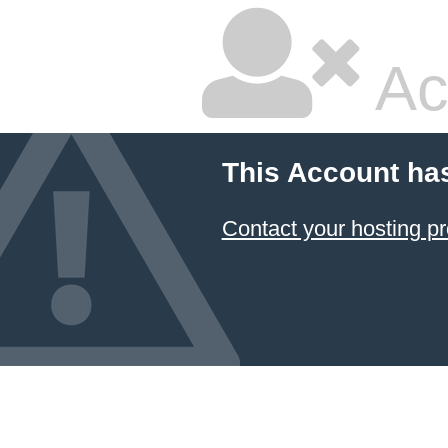
Ac
This Account ha
Contact your hosting pr