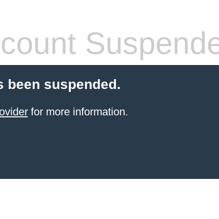
count Suspend
s been suspended.
ovider
for more information.