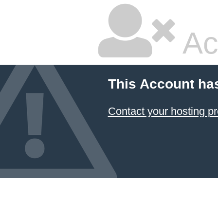
Ac
This Account ha
Contact your hosting pr