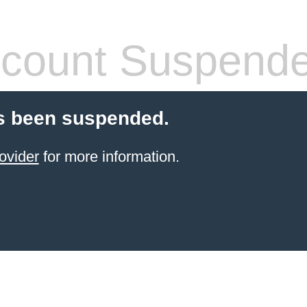
count Suspend
s been suspended.
ovider
for more information.