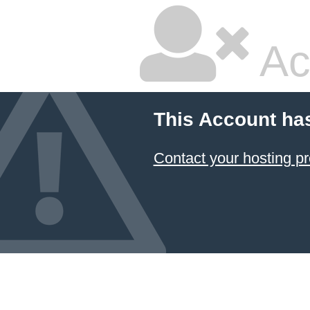
Ac
This Account ha
Contact your hosting pr