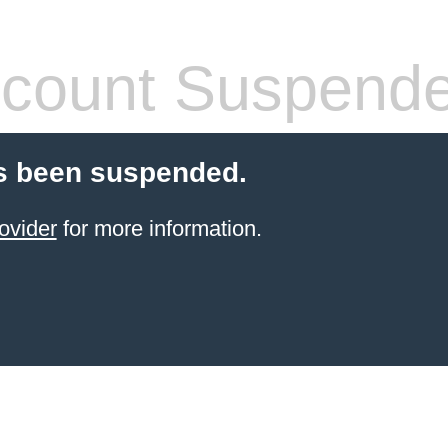
count Suspend
s been suspended.
ovider
for more information.