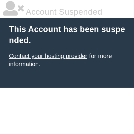
Account Suspended
This Account has been suspe
nded.
Contact your hosting provider
for more
information.