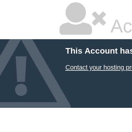
Ac
This Account ha
Contact your hosting pr