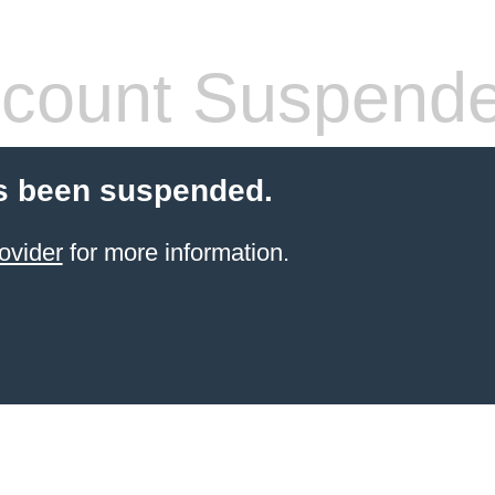
count Suspend
s been suspended.
ovider
for more information.