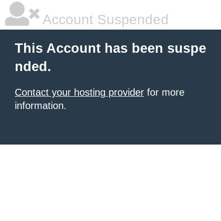
Account Suspended
This Account has been suspe
nded.
Contact your hosting provider
for more
information.