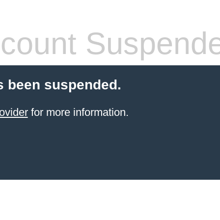
count Suspend
s been suspended.
ovider
for more information.