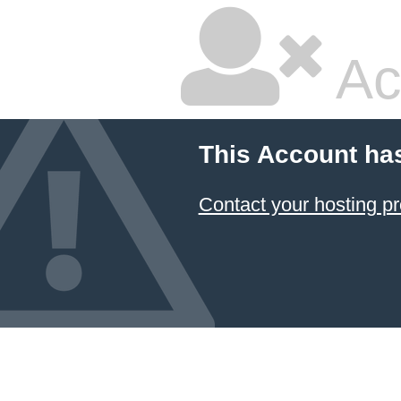
Ac
This Account ha
Contact your hosting pr