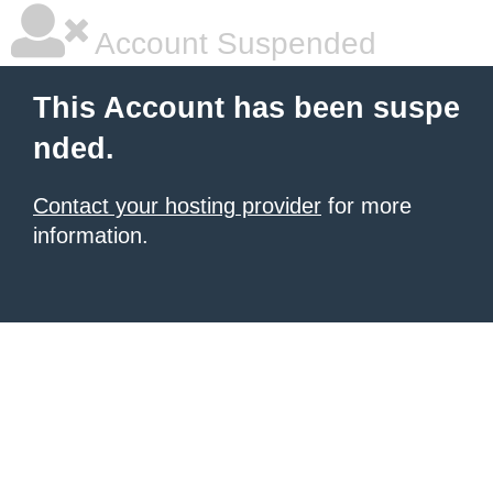
Account Suspended
This Account has been suspe
nded.
Contact your hosting provider
for more
information.