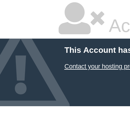
Ac
This Account ha
Contact your hosting pr