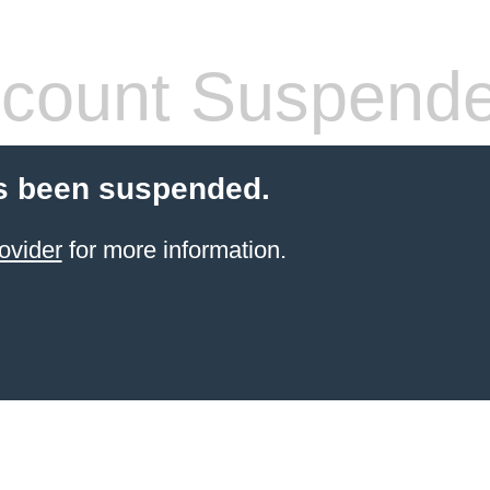
count Suspend
s been suspended.
ovider
for more information.