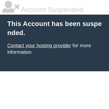
Account Suspended
This Account has been suspe
nded.
Contact your hosting provider
for more
information.