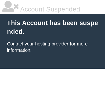
Account Suspended
This Account has been suspe
nded.
Contact your hosting provider
for more
information.