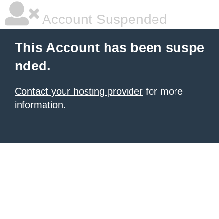
Account Suspended
This Account has been suspe
nded.
Contact your hosting provider
for more
information.