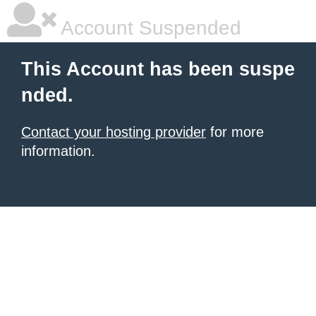
Account Suspended
This Account has been suspe
nded.
Contact your hosting provider
for more
information.