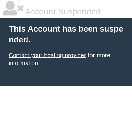
Account Suspended
This Account has been suspe
nded.
Contact your hosting provider
for more
information.