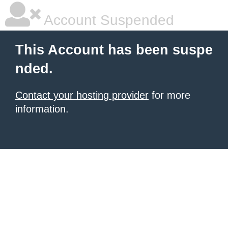
Account Suspended
This Account has been suspe
nded.
Contact your hosting provider
for more
information.