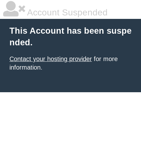
Account Suspended
This Account has been suspe
nded.
Contact your hosting provider
for more
information.