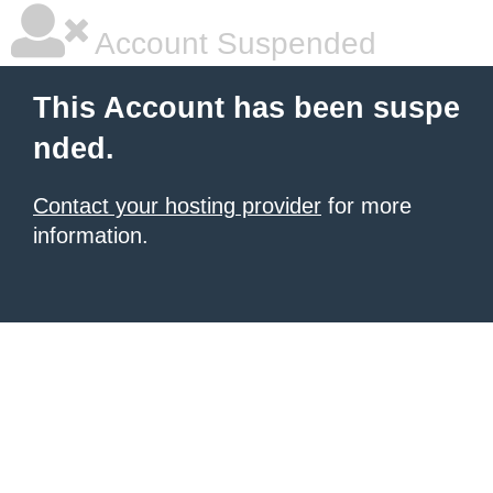
Account Suspended
This Account has been suspe
nded.
Contact your hosting provider
for more
information.