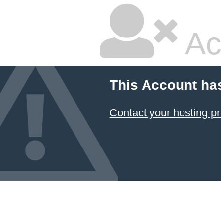
Ac
This Account ha
Contact your hosting pr