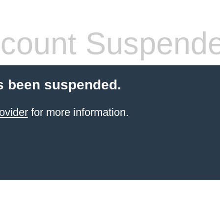
count Suspend
s been suspended.
ovider
for more information.