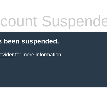
count Suspend
s been suspended.
ovider
for more information.