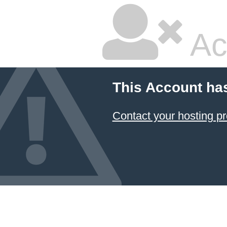
Ac
This Account ha
Contact your hosting pr