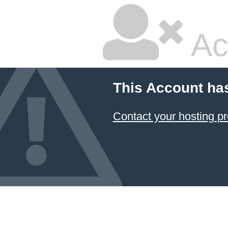
Ac
This Account ha
Contact your hosting pr