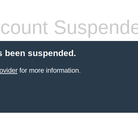
count Suspend
s been suspended.
ovider
for more information.