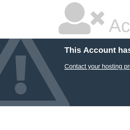
Ac
This Account ha
Contact your hosting pr