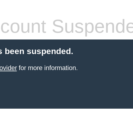
count Suspend
s been suspended.
ovider
for more information.