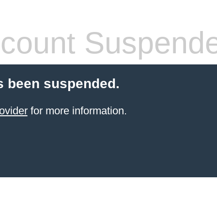
count Suspend
s been suspended.
ovider
for more information.