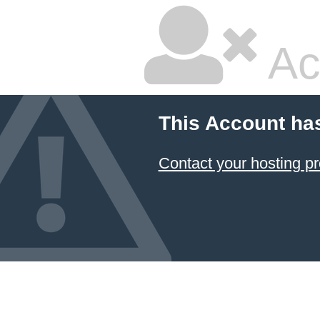
Ac
This Account ha
Contact your hosting pr