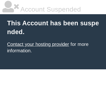
Account Suspended
This Account has been suspe
nded.
Contact your hosting provider
for more
information.