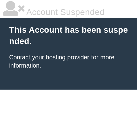
Account Suspended
This Account has been suspe
nded.
Contact your hosting provider
for more
information.