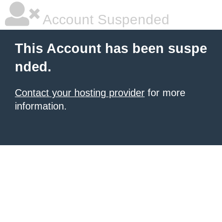
Account Suspended
This Account has been suspe
nded.
Contact your hosting provider
for more
information.