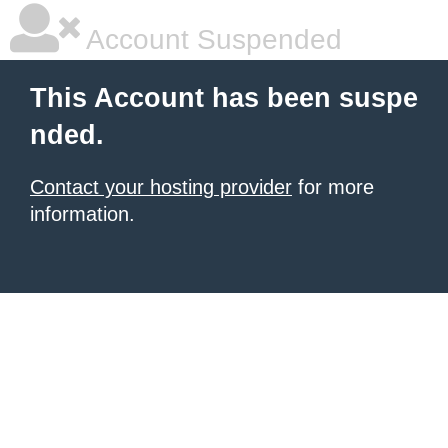
Account Suspended
This Account has been suspe
nded.
Contact your hosting provider
for more
information.