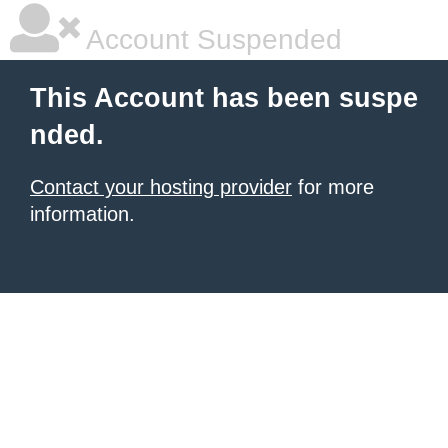
Account Suspended
This Account has been suspe
nded.
Contact your hosting provider
for more
information.