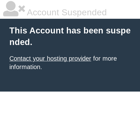
Account Suspended
This Account has been suspe
nded.
Contact your hosting provider
for more
information.