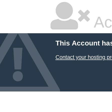
Ac
This Account ha
Contact your hosting pr