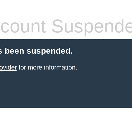
count Suspend
s been suspended.
ovider
for more information.