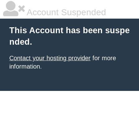
Account Suspended
This Account has been suspe
nded.
Contact your hosting provider
for more
information.