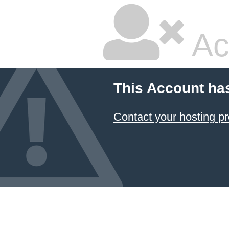
Ac
This Account ha
Contact your hosting pr