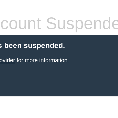
count Suspend
s been suspended.
ovider
for more information.