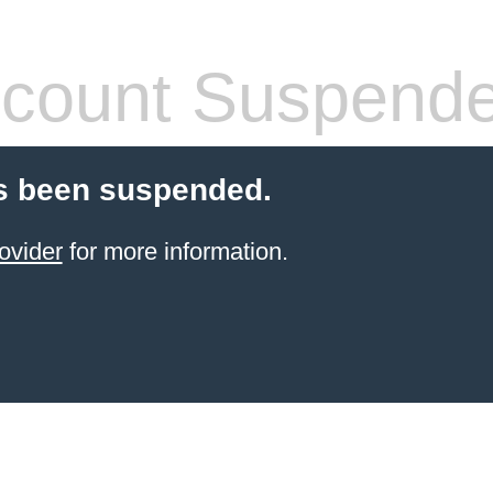
count Suspend
s been suspended.
ovider
for more information.