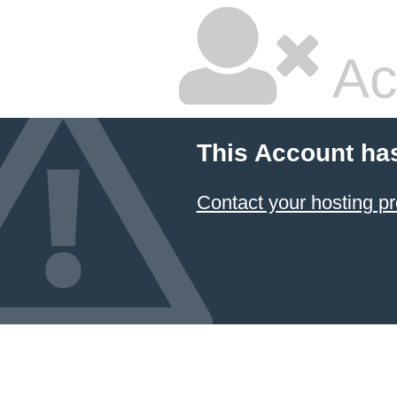
Ac
This Account ha
Contact your hosting pr