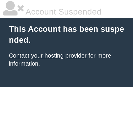
Account Suspended
This Account has been suspe
nded.
Contact your hosting provider
for more
information.