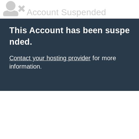
Account Suspended
This Account has been suspe
nded.
Contact your hosting provider
for more
information.