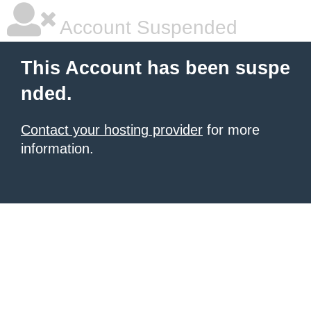
Account Suspended
This Account has been suspe
nded.
Contact your hosting provider
for more
information.