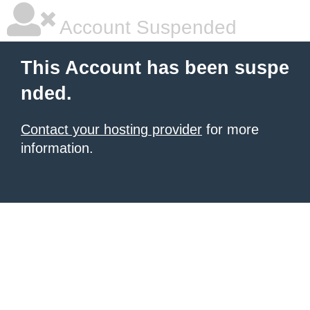
Account Suspended
This Account has been suspe
nded.
Contact your hosting provider
for more
information.