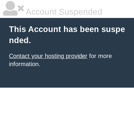
Account Suspended
This Account has been suspe
nded.
Contact your hosting provider
for more
information.