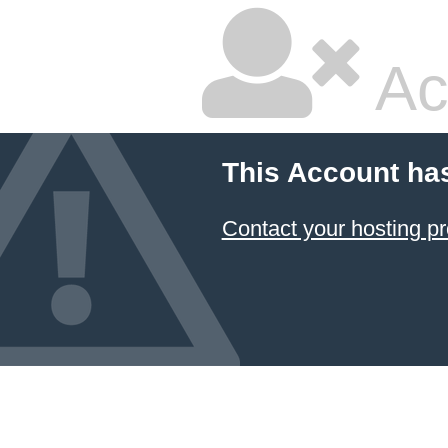
Ac
This Account ha
Contact your hosting pr