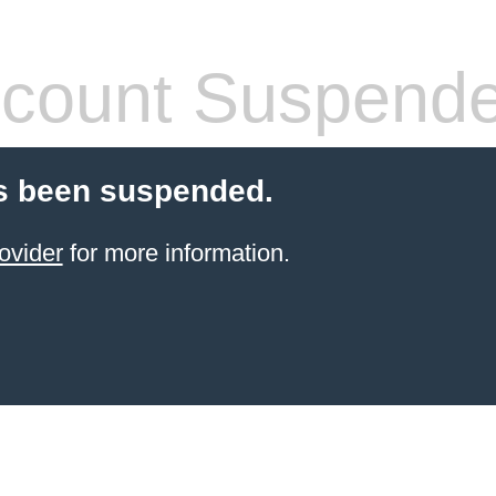
count Suspend
s been suspended.
ovider
for more information.