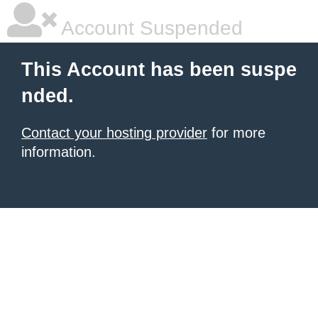
Account Suspended
This Account has been suspe
nded.
Contact your hosting provider
for more
information.