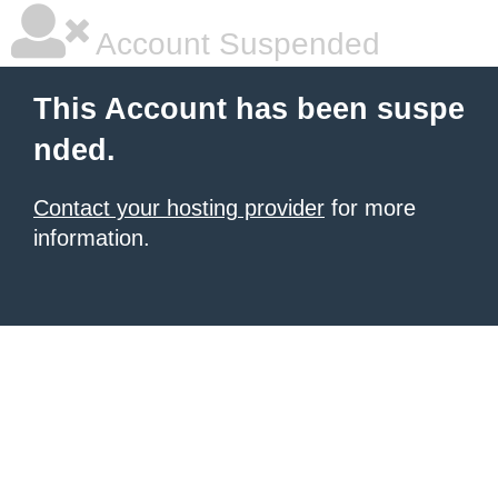
Account Suspended
This Account has been suspe
nded.
Contact your hosting provider
for more
information.