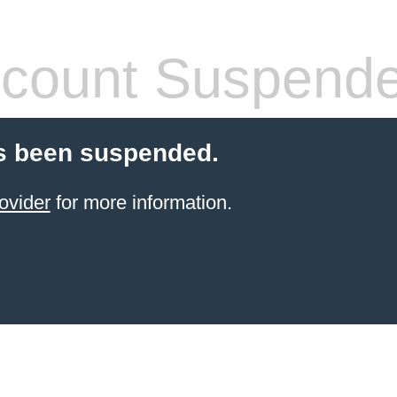
count Suspend
s been suspended.
ovider
for more information.