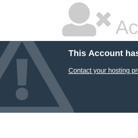
Ac
This Account ha
Contact your hosting pr