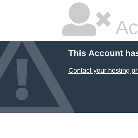
Ac
This Account ha
Contact your hosting pr