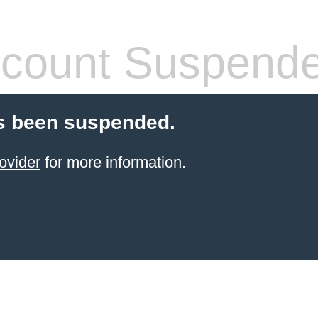
count Suspend
s been suspended.
ovider
for more information.