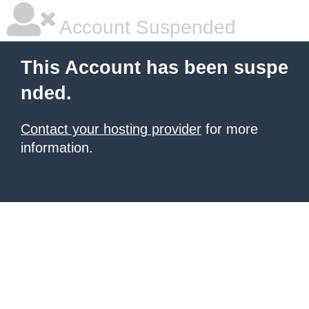
Account Suspended
This Account has been suspe
nded.
Contact your hosting provider
for more
information.