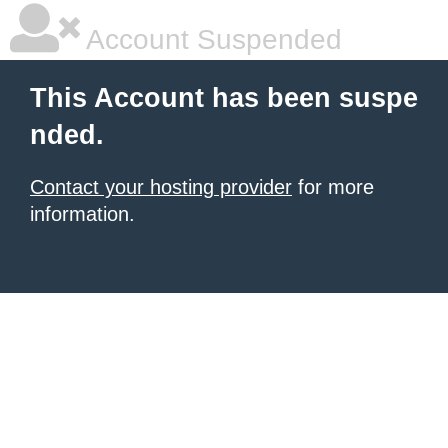
Account Suspended
This Account has been suspe
nded.
Contact your hosting provider
for more
information.